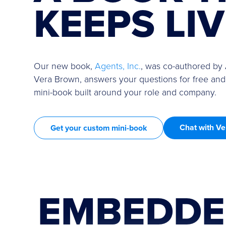
KEEPS LI
Our new book,
Agents, Inc.
, was co-authored by
Vera Brown, answers your questions for free and
mini-book built around your role and company.
Chat with Ve
Get your custom mini-book
EMBEDDE