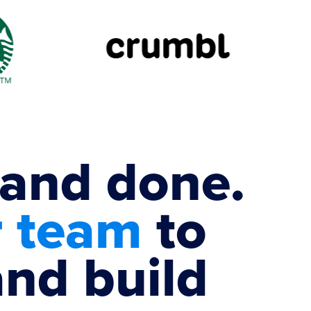
 and done.
r team
to
and build