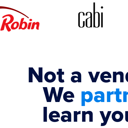
Not a ven
We
part
learn yo