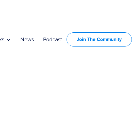
UGH
ks
News
Podcast
Join The Community
ISE.