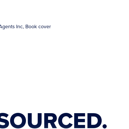
SOURCED.