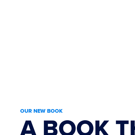
OUR NEW BOOK
A BOOK T