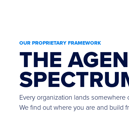
OUR PROPRIETARY FRAMEWORK
THE AGEN
SPECTRU
Every organization lands somewhere o
We find out where you are and build f