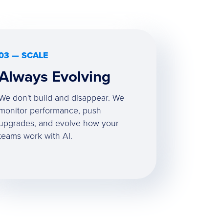
03 — SCALE
Always Evolving
We don't build and disappear. We
monitor performance, push
upgrades, and evolve how your
teams work with AI.