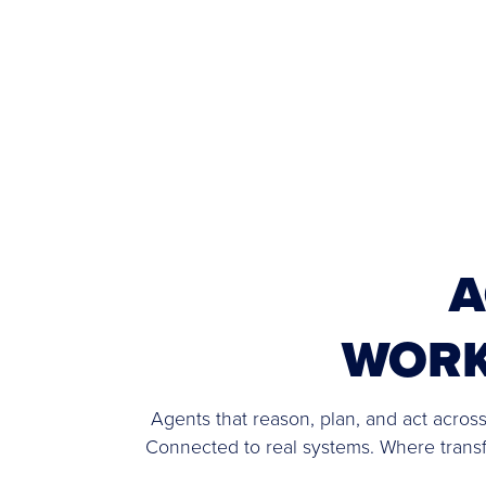
A
WOR
Agents that reason, plan, and act across
Connected to real systems. Where tran