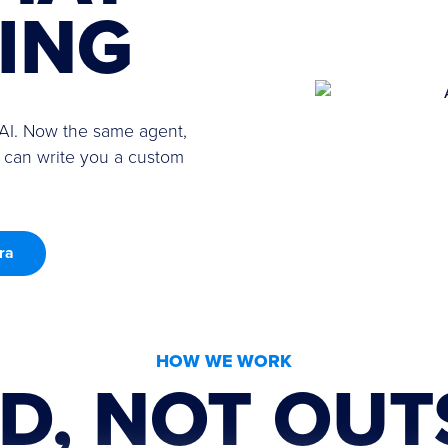
VING
 AI. Now the same agent,
 can write you a custom
ra
HOW WE WORK
D, NOT OUT