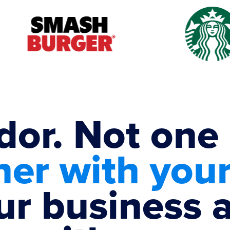
dor. Not one
ner with you
ur business 