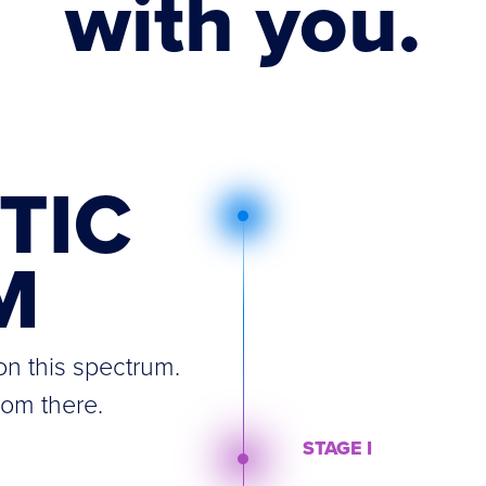
with you.
TIC
M
n this spectrum.
rom there.
STAGE I