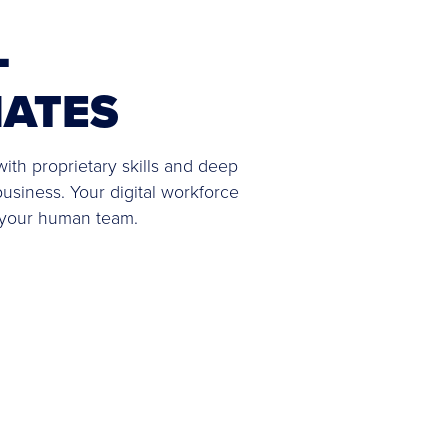
L
ATES
ith proprietary skills and deep
business. Your digital workforce
 your human team.