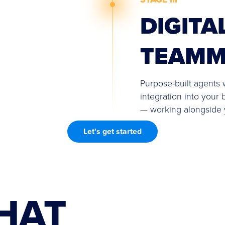
DIGITA
TEAMM
Purpose-built agents w
integration into your 
— working alongside
Let's get started
HAT