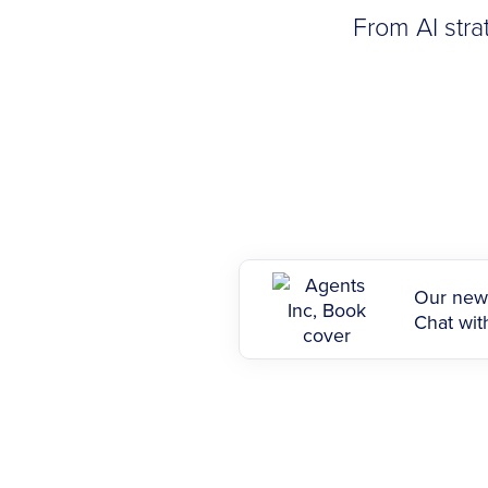
From AI stra
Our new 
Chat with