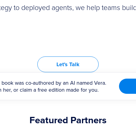
tegy to deployed agents, we help teams build
Let's Talk
book was co-authored by an AI named Vera.
 her, or claim a free edition made for you.
Featured Partners