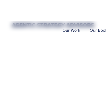
AGENTIC STRATEGY ADVISORS
T
THRO
Our Work
Our Boo
 AI
NO