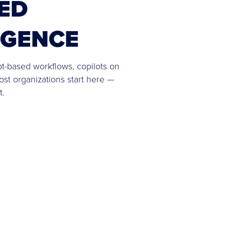
ED
IGENCE
pt-based workflows, copilots on
ost organizations start here —
t.