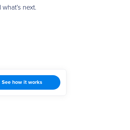
 what’s next.
See how it works