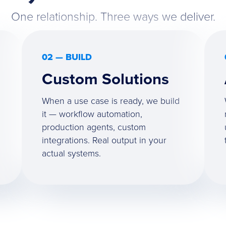
One relationship. Three ways we deliver.
02 — BUILD
Custom Solutions
When a use case is ready, we build
it — workflow automation,
production agents, custom
integrations. Real output in your
actual systems.