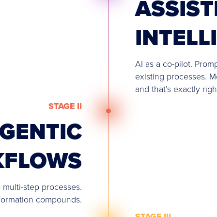
ASSIST
INTELL
AI as a co-pilot. Prom
existing processes. M
and that’s exactly righ
STAGE II
GENTIC
KFLOWS
 multi-step processes.
sformation compounds.
STAGE III