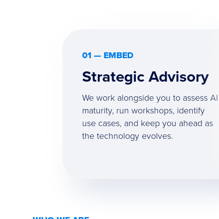
01 — EMBED
Strategic Advisory
We work alongside you to assess AI
maturity, run workshops, identify
use cases, and keep you ahead as
the technology evolves.