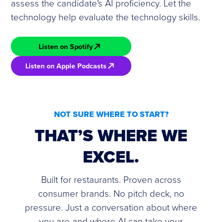
assess the candidate's AI proficiency. Let the
technology help evaluate the technology skills.
Listen on Spotify
Listen on Apple Podcasts
NOT SURE WHERE TO START?
THAT’S WHERE WE
EXCEL.
Built for restaurants. Proven across
consumer brands. No pitch deck, no
pressure. Just a conversation about where
you are and where AI can take your