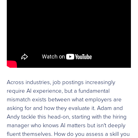
Across industries, job postings increasingly
require AI experience, but a fundamental
mismatch exists between what employers are
asking for and how they evaluate it. Adam and
Andy tackle this head-on, starting with the hiring
manager who knows AI matters but isn't deeply
fluent themselves. How do you assess a skill you