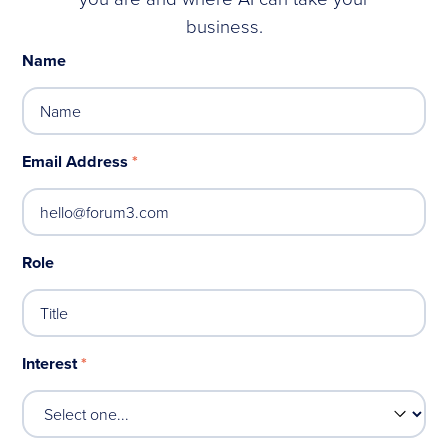
business.
Name
Email Address
*
Role
Interest
*