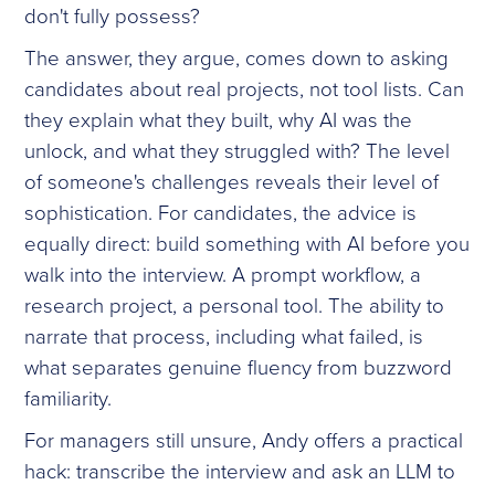
don't fully possess?
The answer, they argue, comes down to asking
candidates about real projects, not tool lists. Can
they explain what they built, why AI was the
unlock, and what they struggled with? The level
of someone's challenges reveals their level of
sophistication. For candidates, the advice is
equally direct: build something with AI before you
walk into the interview. A prompt workflow, a
research project, a personal tool. The ability to
narrate that process, including what failed, is
what separates genuine fluency from buzzword
familiarity.
For managers still unsure, Andy offers a practical
hack: transcribe the interview and ask an LLM to