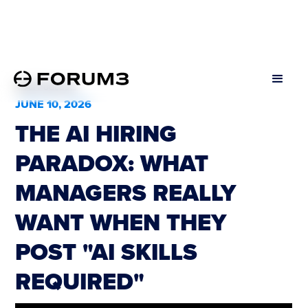
All Podcasts
JUNE 10, 2026
THE AI HIRING
PARADOX: WHAT
MANAGERS REALLY
WANT WHEN THEY
POST "AI SKILLS
REQUIRED"