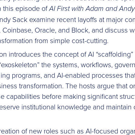
In this episode of
AI First with Adam and Andy
dy Sack examine recent layoffs at major c
, Coinbase, Oracle, and Block, and discuss w
ansformation from simple cost-cutting.
n introduces the concept of AI “scaffolding”
 “exoskeleton” the systems, workflows, gove
ining programs, and AI-enabled processes tha
iness transformation. The hosts argue that o
e capabilities before making significant struc
reserve institutional knowledge and maintain 
reation of new roles such as AI-focused organ