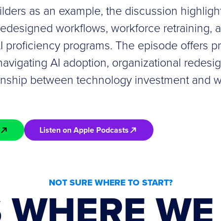
lders as an example, the discussion highligh
redesigned workflows, workforce retraining, 
 proficiency programs. The episode offers pra
navigating AI adoption, organizational redesi
ionship between technology investment and 
Listen on Apple Podcasts
NOT SURE WHERE TO START?
S WHERE WE 