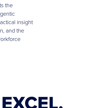
ts the
agentic
ctical insight
gn, and the
workforce
EXCEL.