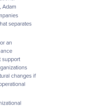
, Adam
ompanies
hat separates
 or an
rnance
t support
rganizations
tural changes if
operational
izational