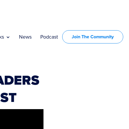
ks
News
Podcast
Join The Community
ADERS
RST