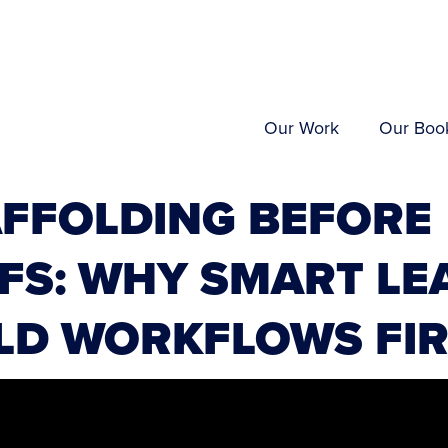
Our Work
Our Boo
AFFOLDING BEFORE
FS: WHY SMART LE
LD WORKFLOWS FI