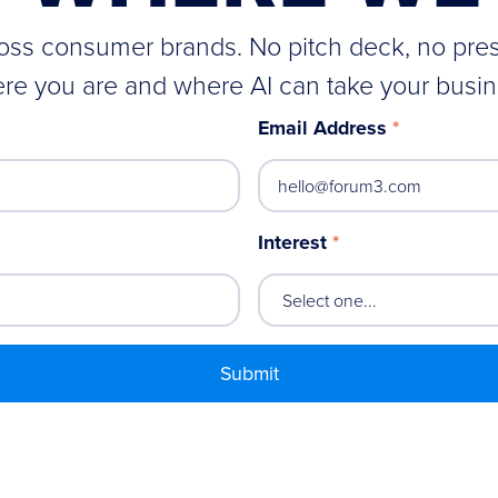
cross consumer brands. No pitch deck, no pre
re you are and where AI can take your busin
Email Address
*
Interest
*