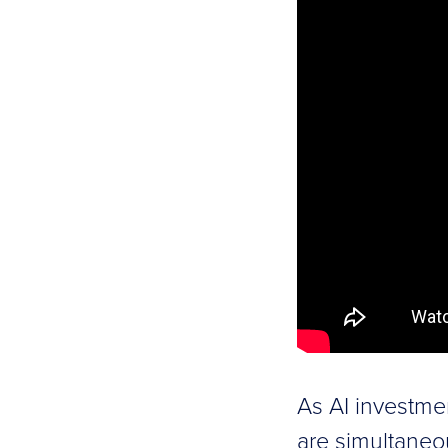
As AI investme
are simultaneo