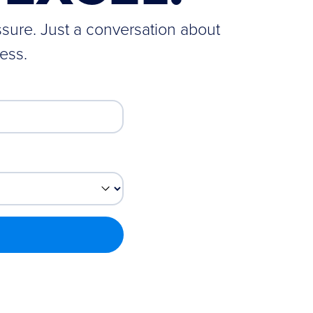
ssure. Just a conversation about
ess.