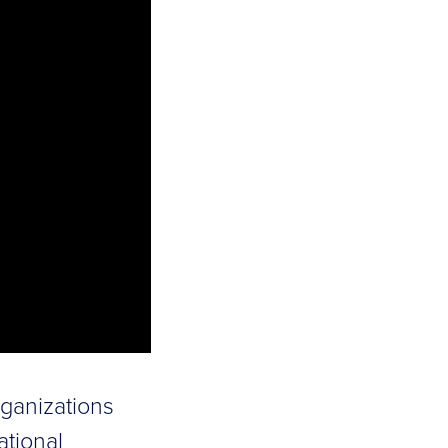
rganizations
ational