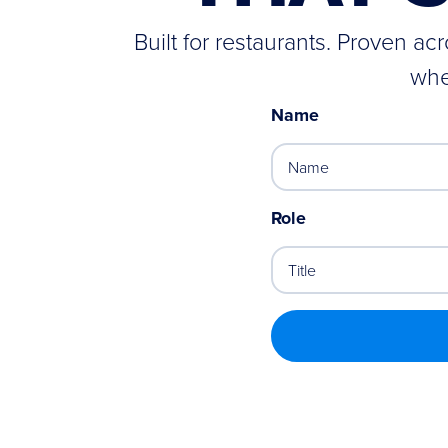
Built for restaurants. Proven a
whe
Name
Role