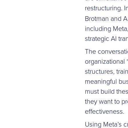
restructuring. 
Brotman and An
including Meta
strategic AI tr
The conversatio
organizational
structures, tra
meaningful bus
must build thes
they want to p
effectiveness.
Using Meta’s c