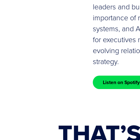
leaders and bui
importance of 
systems, and AI
for executives 
evolving relat
strategy.
Listen on Spotify
THAT’