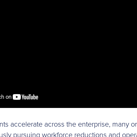
nts accelerate across the enterprise, many o
usly pursuing workforce reductions and oper