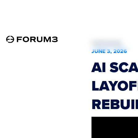
All Podcasts
JUNE 3, 2026
AI SC
LAYOF
REBUI