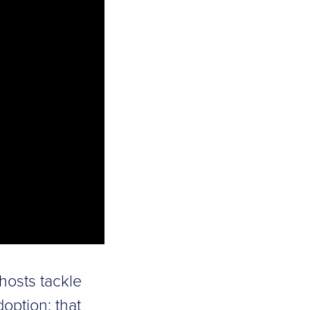
 hosts tackle
option: that