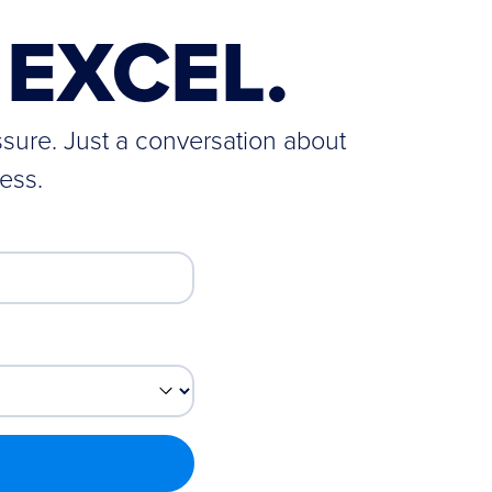
EXCEL.
ssure. Just a conversation about
ess.