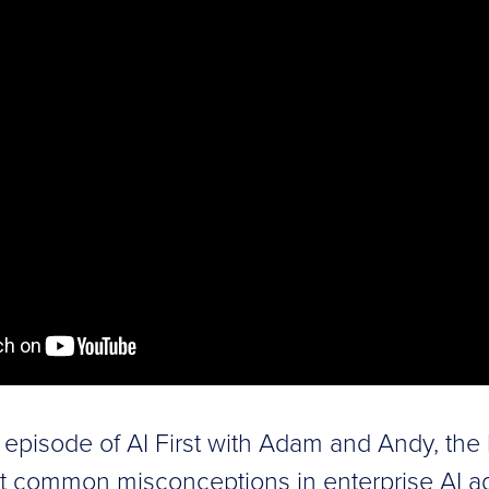
ze episode of AI First with Adam and Andy, the
t common misconceptions in enterprise AI ad