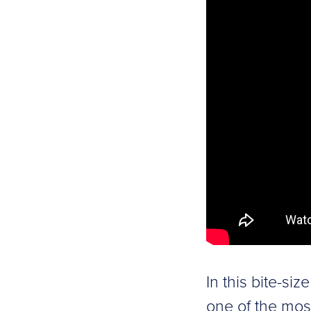
In this bite-si
one of the mos