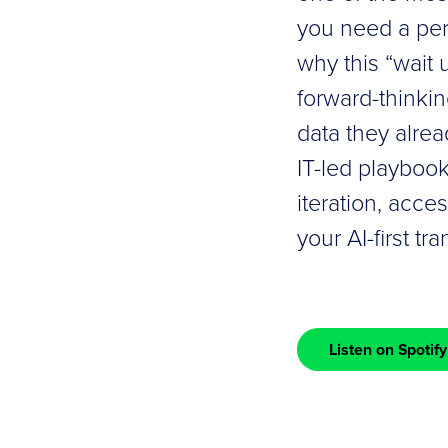
you need a per
why this “wait 
forward-thinkin
data they alrea
IT-led playbook
iteration, acce
your AI-first tr
Listen on Spotify