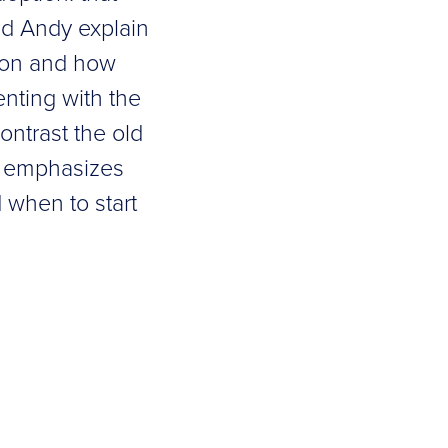
nd Andy explain
tion and how
enting with the
ontrast the old
at emphasizes
 when to start