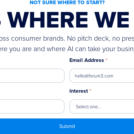
NOT SURE WHERE TO START?
S WHERE WE 
cross consumer brands. No pitch deck, no pre
re you are and where AI can take your busin
Email Address
*
Interest
*