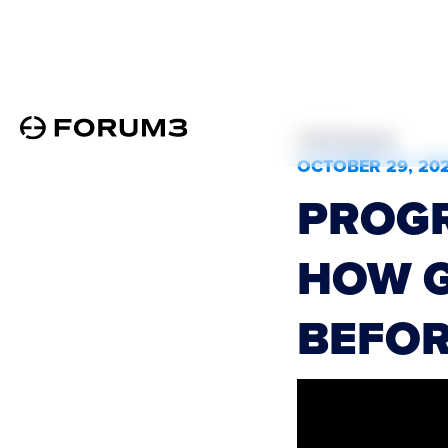
All Podcasts
OCTOBER 29, 20
PROGR
HOW G
BEFOR