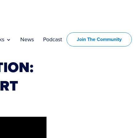
ks
News
Podcast
Join The Community
ION:
ART