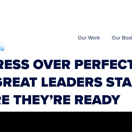
Our Work
Our Boo
25
ESS OVER PERFECT
REAT LEADERS ST
E THEY’RE READY