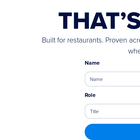
THAT’
Built for restaurants. Proven a
whe
Name
Role