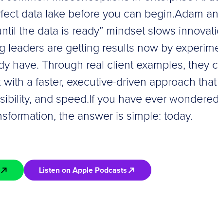
fect data lake before you can begin.Adam a
until the data is ready” mindset slows innova
g leaders are getting results now by experim
dy have. Through real client examples, they c
 with a faster, executive-driven approach th
ssibility, and speed.If you have ever wondered
ansformation, the answer is simple: today.
Listen on Apple Podcasts