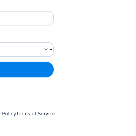
 Policy
Terms of Service