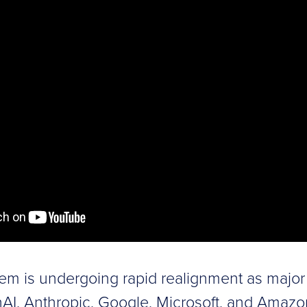
em is undergoing rapid realignment as major 
AI, Anthropic, Google, Microsoft, and Amazo