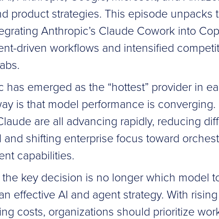
nd product strategies. This episode unpacks t
tegrating Anthropic’s Claude Cowork into Copi
gent-driven workflows and intensified compet
labs.
c has emerged as the “hottest” provider in ea
ay is that model performance is converging.
aude are all advancing rapidly, reducing diff
 and shifting enterprise focus toward orchestr
ent capabilities.
 the key decision is no longer which model t
n effective AI and agent strategy. With risin
ng costs, organizations should prioritize wor