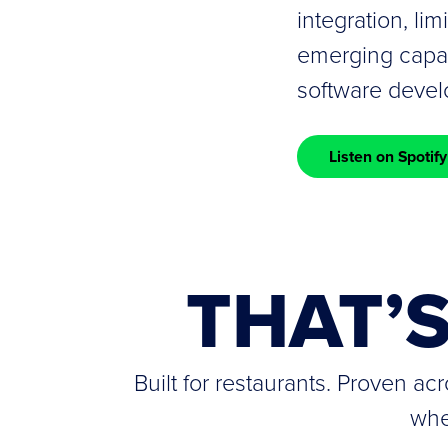
integration, lim
emerging capabi
software deve
Listen on Spotify
THAT’
Built for restaurants. Proven a
whe