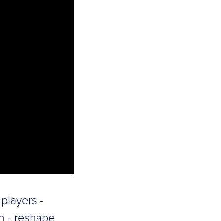
players -
n - reshape