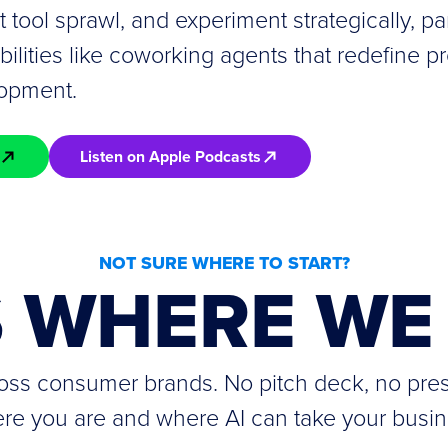
it tool sprawl, and experiment strategically, par
lities like coworking agents that redefine pr
lopment.
Listen on Apple Podcasts
NOT SURE WHERE TO START?
S WHERE WE 
cross consumer brands. No pitch deck, no pre
re you are and where AI can take your busin