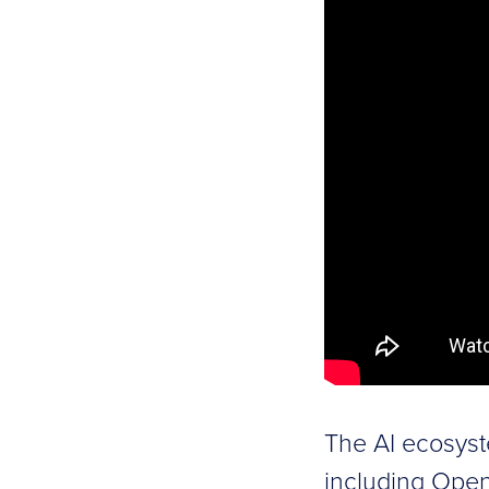
The AI ecosyst
including Open