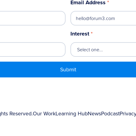
Email Address
*
Interest
*
ghts Reserved.
Our Work
Learning Hub
News
Podcast
Privacy