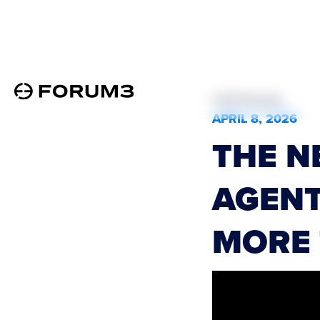
All Podcasts
APRIL 8, 2026
THE N
AGENT
MORE