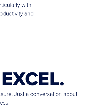
ticularly with
oductivity and
EXCEL.
ssure. Just a conversation about
ess.