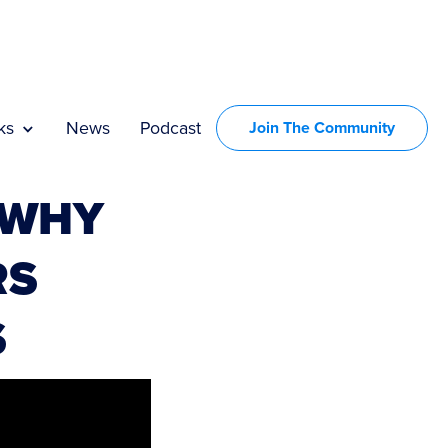
ks
News
Podcast
Join The Community
 WHY
RS
S