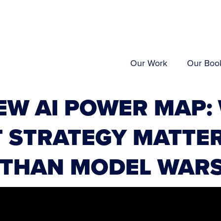
Our Work
Our Boo
EW AI POWER MAP:
 STRATEGY MATTE
 THAN MODEL WAR