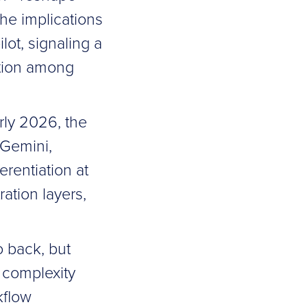
he implications
lot, signaling a
ition among
rly 2026, the
 Gemini,
erentiation at
ation layers,
o back, but
g complexity
kflow