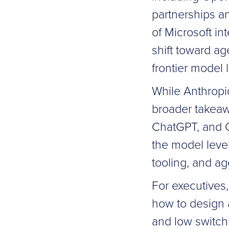
partnerships a
of Microsoft in
shift toward a
frontier model 
While Anthropi
broader takeaw
ChatGPT, and Cl
the model level
tooling, and ag
For executives,
how to design a
and low switchi