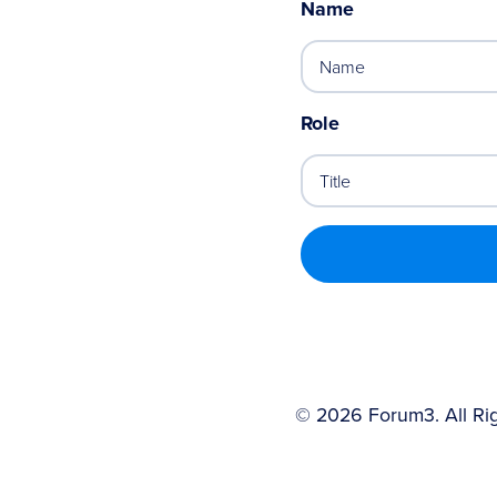
Name
Role
©
2026
Forum3. All Ri